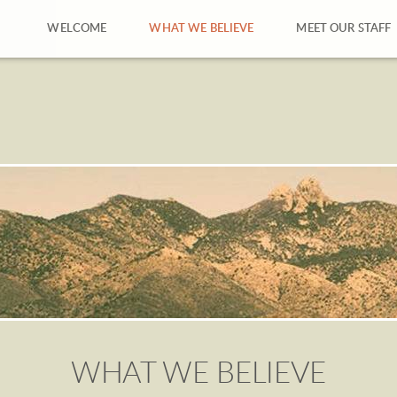
WELCOME
WHAT WE BELIEVE
MEET OUR STAFF
WHAT WE BELIEVE