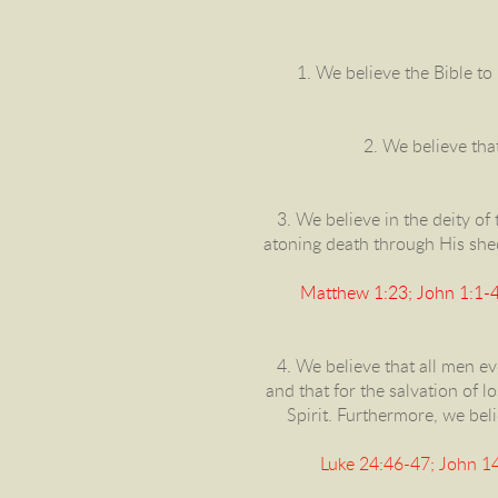
1. We believe the Bible to 
2. We believe that
3. We believe in the deity of t
atoning death through His shed 
Matthew 1:23; John 1:1-4 
4. We believe that all men ev
and that for the salvation of l
Spirit. Furthermore, we beli
Luke 24:46-47; John 14