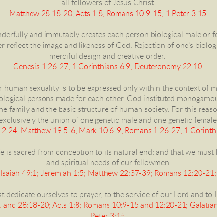
all followers of Jesus Christ.
Matthew 28:18-20; Acts 1:8; Romans 10:9-15; 1 Peter 3:15.
derfully and immutably creates each person biological male or fe
reflect the image and likeness of God. Rejection of one’s biologic
merciful design and creative order.
Genesis 1:26-27; 1 Corinthians 6:9; Deuteronomy 22:10
.
r human sexuality is to be expressed only within the context of 
logical persons made for each other. God instituted monogamo
he family and the basic structure of human society. For this reaso
exclusively the union of one genetic male and one genetic female
 2:24; Matthew 19:5-6; Mark 10:6-9; Romans 1:26-27; 1 Corinthi
e is sacred from conception to its natural end; and that we must
and spiritual needs of our fellowmen.
Isaiah 49:1; Jeremiah 1:5; Matthew 22:37-39; Romans 12:20-21;
 dedicate ourselves to prayer, to the service of our Lord and to H
 and 28:18-20; Acts 1:8; Romans 10:9-15 and 12:20-21; Galatians
Peter 3:15.