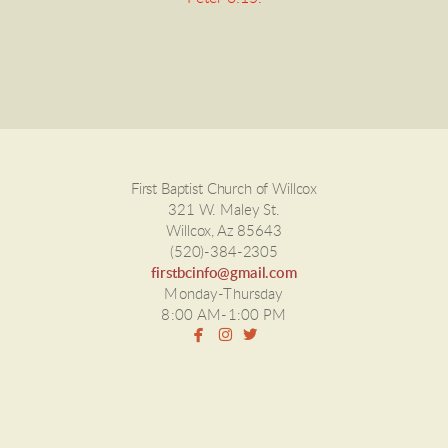
First Baptist Church of Willcox
321 W. Maley St.
Willcox, Az 85643
(520)-384-2305
firstbcinfo@gmail.com
Monday-Thursday
8:00 AM-1:00 PM



facebook
instagram
twitter