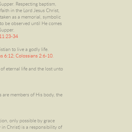
Supper. Respecting baptism,
aith in the Lord Jesus Christ,
 taken as a memorial, symbolic
 to be observed until He comes
 Supper.
 11:23-34
tian to live a godly life.
s 6:12; Colossians 2:6-10.
f eternal life and the lost unto
ers are members of His body, the
ion, only possible by grace
n Christ) is a responsibility of