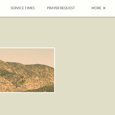
SERVICE TIMES
PRAYER REQUEST
MORE