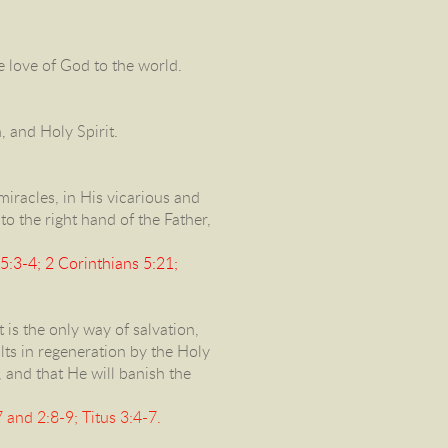
he love of God to the world.
n, and Holy Spirit.
s miracles, in His vicarious and
to the right hand of the Father,
5:3-4; 2 Corinthians 5:21;
 is the only way of salvation,
ults in regeneration by the Holy
, and that He will banish the
and 2:8-9; Titus 3:4-7.