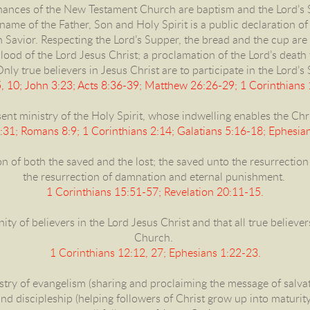
inances of the New Testament Church are baptism and the Lord’s 
ame of the Father, Son and Holy Spirit is a public declaration of f
en Savior. Respecting the Lord’s Supper, the bread and the cup are
ood of the Lord Jesus Christ; a proclamation of the Lord’s death
Only true believers in Jesus Christ are to participate in the Lord’s
, 10; John 3:23; Acts 8:36-39; Matthew 26:26-29; 1 Corinthians
ent ministry of the Holy Spirit, whose indwelling enables the Chris
4:31; Romans 8:9; 1 Corinthians 2:14; Galatians 5:16-18; Ephesian
on of both the saved and the lost; the saved unto the resurrection o
the resurrection of damnation and eternal punishment.
1 Corinthians 15:51-57; Revelation 20:11-15.
unity of believers in the Lord Jesus Christ and that all true believ
Church.
1 Corinthians 12:12, 27; Ephesians 1:22-23.
istry of evangelism (sharing and proclaiming the message of salvat
and discipleship (helping followers of Christ grow up into maturity i