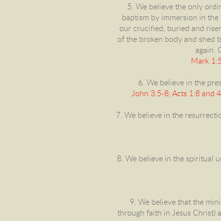
5. We believe the only ord
baptism by immersion in the n
our crucified, buried and ris
of the broken body and shed bl
again. 
Mark 1:5
6. We believe in the pres
John 3:5-8; Acts 1:8 and 
7. We believe in the resurrecti
8. We believe in the spiritual 
9. We believe that the min
through faith in Jesus Christ) 