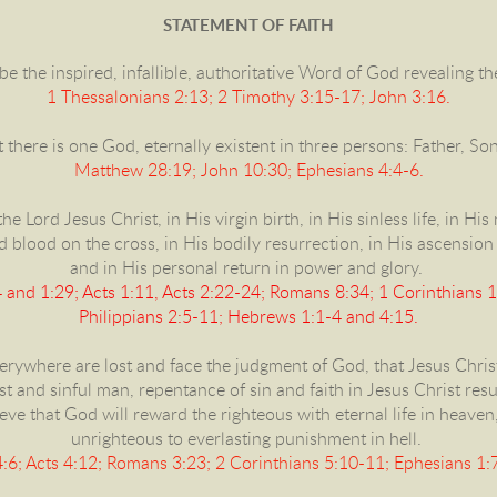
STATEMENT OF FAITH
be the inspired, infallible, authoritative Word of God revealing t
1 Thessalonians 2:13; 2 Timothy 3:15-17; John 3:16.
 there is one God, eternally existent in three persons: Father, So
Matthew 28:19; John 10:30; Ephesians 4:4-6.
he Lord Jesus Christ, in His virgin birth, in His sinless life, in Hi
blood on the cross, in His bodily resurrection, in His ascension 
and in His personal return in power and glory.
and 1:29; Acts 1:11, Acts 2:22-24; Romans 8:34; 1 Corinthians 1
Philippians 2:5-11; Hebrews 1:1-4 and 4:15.
erywhere are lost and face the judgment of God, that Jesus Christ
ost and sinful man, repentance of sin and faith in Jesus Christ res
eve that God will reward the righteous with eternal life in heaven
unrighteous to everlasting punishment in hell.
:6; Acts 4:12; Romans 3:23; 2 Corinthians 5:10-11; Ephesians 1:7 