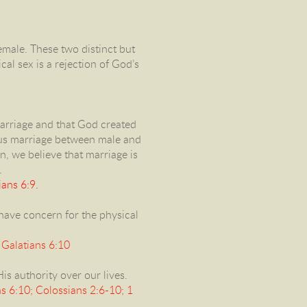
male. These two distinct but
al sex is a rejection of God’s
marriage and that God created
us marriage between male and
n, we believe that marriage is
.
ans 6:9.
 have concern for the physical
 Galatians 6:10
is authority over our lives.
 6:10; Colossians 2:6-10; 1