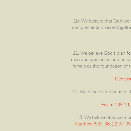
10. We believe that God won
complementary sexes together 
11. We believe God’s plan fo
man and woman as unique bio
female as the foundation of t
Genesis
12. We believe that human lif
Psalm 139:13; 
13. We believe that we must
Matthew 9:35-38; 22:37-39,